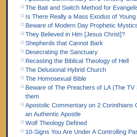
The Bait and Switch Method for Evangeli
Is There Really a Mass Exodus of Young
Beware of Modern Day Prophetic Mystic
They Believed in Him [Jesus Christ]?
Shepherds that Cannot Bark
Desecrating the Sanctuary
Recasting the Biblical Theology of Hell
The Delusional Hybrid Church
The Homosexual Bible
Beware of The Preachers of LA (The TV 
them
Apostolic Commentary on 2 Corinthians C
an Authentic Apostle
Wolf Theology Defined
10-Signs You Are Under A Controlling Pa