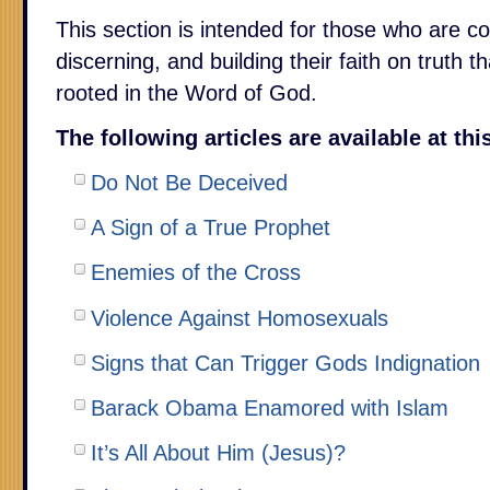
This section is intended for those who are c
discerning, and building their faith on truth t
rooted in the Word of God.
The following articles are available at th
Do Not Be Deceived
A Sign of a True Prophet
Enemies of the Cross
Violence Against Homosexuals
Signs that Can Trigger Gods Indignation
Barack Obama Enamored with Islam
It’s All About Him (Jesus)?