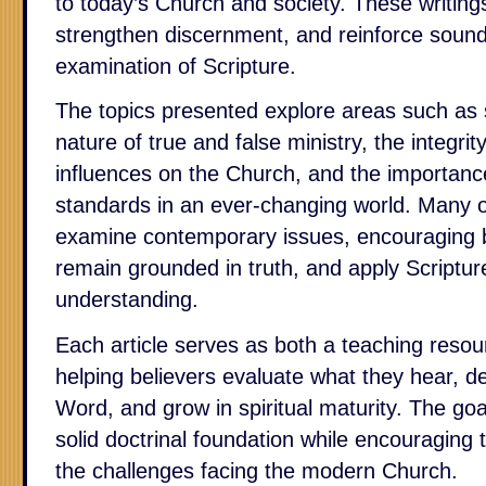
to today’s Church and society. These writings
strengthen discernment, and reinforce sound
examination of Scripture.
The topics presented explore areas such as s
nature of true and false ministry, the integrit
influences on the Church, and the importance
standards in an ever-changing world. Many o
examine contemporary issues, encouraging beli
remain grounded in truth, and apply Scriptu
understanding.
Each article serves as both a teaching resour
helping believers evaluate what they hear, d
Word, and grow in spiritual maturity. The goal
solid doctrinal foundation while encouraging
the challenges facing the modern Church.