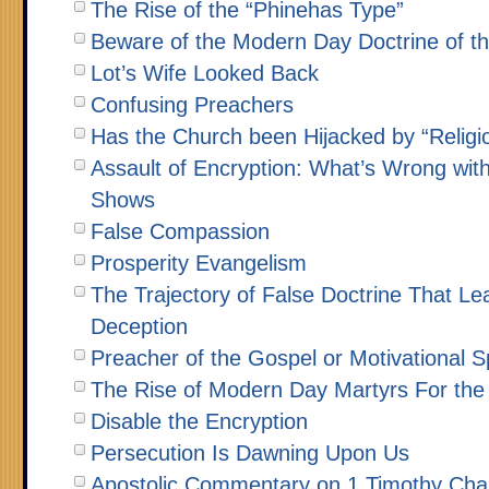
The Rise of the “Phinehas Type”
Beware of the Modern Day Doctrine of th
Lot’s Wife Looked Back
Confusing Preachers
Has the Church been Hijacked by “Religi
Assault of Encryption: What’s Wrong wit
Shows
False Compassion
Prosperity Evangelism
The Trajectory of False Doctrine That Le
Deception
Preacher of the Gospel or Motivational 
The Rise of Modern Day Martyrs For the 
Disable the Encryption
Persecution Is Dawning Upon Us
Apostolic Commentary on 1 Timothy Cha