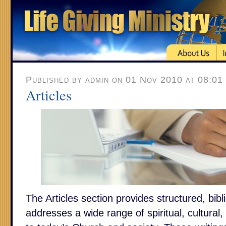
Published by admin on 01 Nov 2010 at 08:01
Articles
The Articles section provides structured, bibl
addresses a wide range of spiritual, cultural,