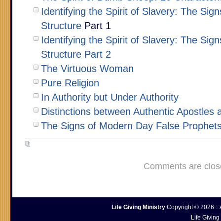
Identifying the Spirit of Slavery: The Sig
Structure
Part 1
Identifying the Spirit of Slavery: The Sig
Structure Part 2
The Virtuous Woman
Pure Religion
In Authority but Under Authority
Distinctions between Authentic Apostles 
The Signs of Modern Day False Prophet
Comments are clos
Life Giving Ministry
Copyright © 2026 :: 
Life Giving