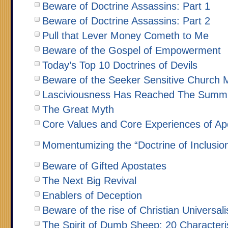
Beware of Doctrine Assassins: Part 1
Beware of Doctrine Assassins: Part 2
Pull that Lever Money Cometh to Me
Beware of the Gospel of Empowerment
Today’s Top 10 Doctrines of Devils
Beware of the Seeker Sensitive Church 
Lasciviousness Has Reached The Summit
The Great Myth
Core Values and Core Experiences of Apo
Momentumizing the “Doctrine of Inclusio
Beware of Gifted Apostates
The Next Big Revival
Enablers of Deception
Beware of the rise of Christian Universal
The Spirit of Dumb Sheep: 20 Character