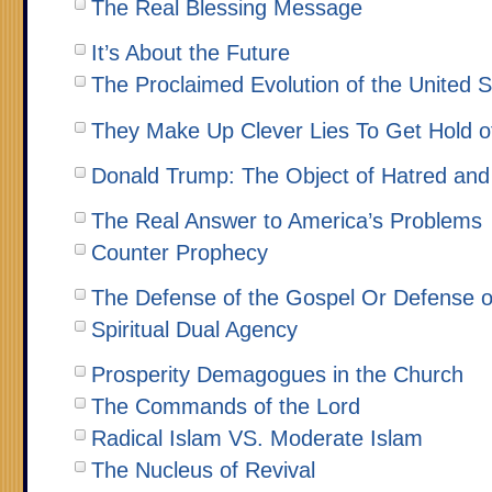
The Real Blessing Message
It’s About the Future
The Proclaimed Evolution of the United S
They Make Up Clever Lies To Get Hold 
Donald Trump: The Object of Hatred and
The Real Answer to America’s Problems
Counter Prophecy
The Defense of the Gospel Or Defense o
Spiritual Dual Agency
Prosperity Demagogues in the Church
The Commands of the Lord
Radical Islam VS. Moderate Islam
The Nucleus of Revival