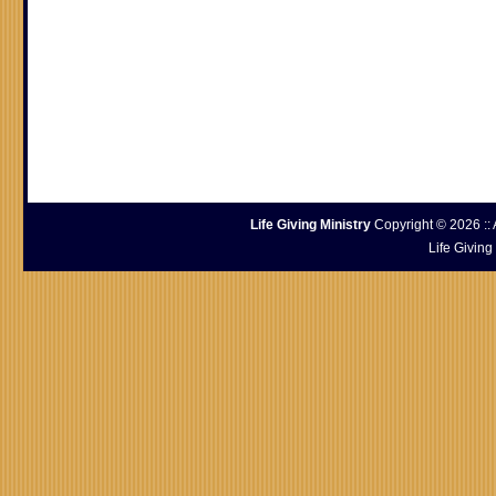
Life Giving Ministry
Copyright © 2026 :: 
Life Giving