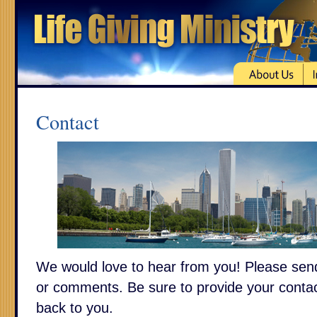
Contact
We would love to hear from you! Please sen
or comments. Be sure to provide your contac
back to you.