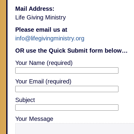
Mail Address:
Life Giving Ministry
Please email us at
info@lifegivingministry.org
OR use the Quick Submit form below…
Your Name (required)
Your Email (required)
Subject
Your Message